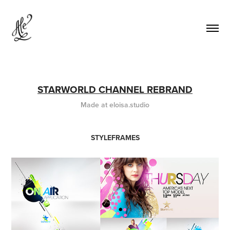
STARWORLD CHANNEL REBRAND
Made at eloisa.studio
STYLEFRAMES