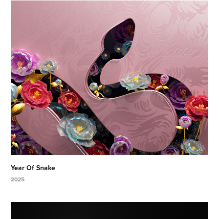
Year Of Snake
2025