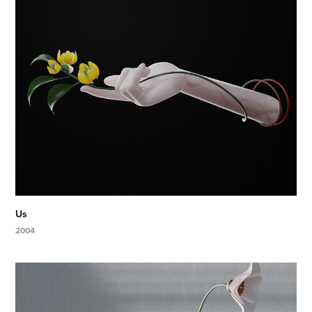
Us
2004