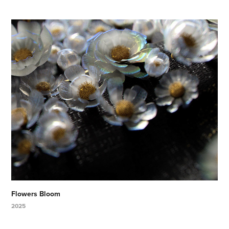
Flowers Bloom
2025