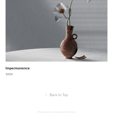
Impermanence
2024
↑
Back to Top
Powered by
Adobe Portfolio