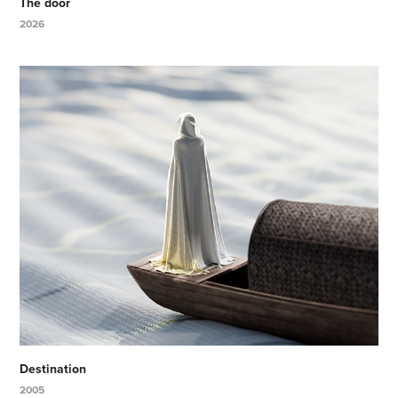
The door
2026
Destination
2005